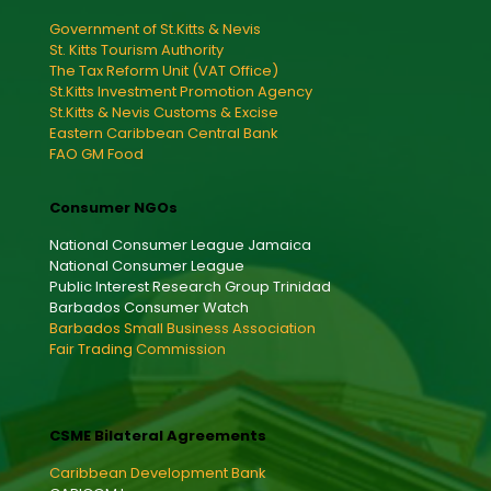
Government of St.Kitts & Nevis
St. Kitts Tourism Authority
The Tax Reform Unit (VAT Office)
St.Kitts Investment Promotion Agency
St.Kitts & Nevis Customs & Excise
Eastern Caribbean Central Bank
FAO GM Food
Consumer NGOs
National Consumer League Jamaica
National Consumer League
Public Interest Research Group Trinidad
Barbados Consumer Watch
Barbados Small Business Association
Fair Trading Commission
CSME Bilateral Agreements
Caribbean Development Bank