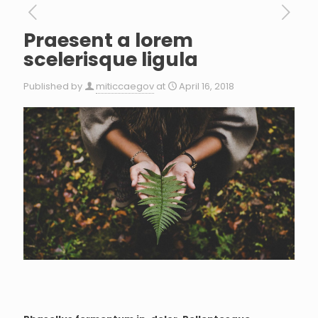
Praesent a lorem
scelerisque ligula
Published by
miticcaegov
at
April 16, 2018