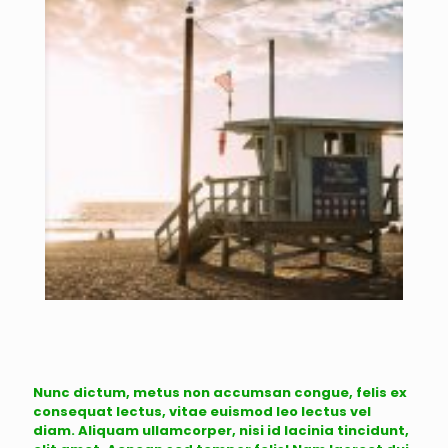
Nunc dictum, metus non accumsan congue, felis ex
consequat lectus, vitae euismod leo lectus vel
diam. Aliquam ullamcorper, nisi id lacinia tincidunt,