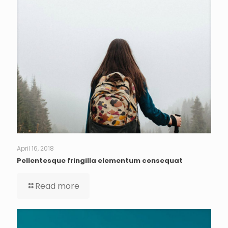
April 16, 2018
Pellentesque fringilla elementum consequat
Read more