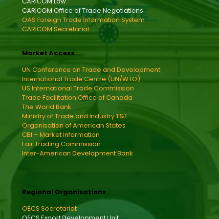
CARICOM Law
CARICOM Office of Trade Negotiations
OAS Foreign Trade Information System
CARICOM Secretariat
Market Access
UN Conference on Trade and Development
International Trade Centre (UN/WTO)
US International Trade Commission
Trade Facilitation Office of Canada
The World Bank
Ministry of Trade and Industry T&T
Organisation of American States
CBI – Market Information
Fair Trading Commission
Inter-American Development Bank
Regional Organisations
OECS Secretariat
OECS Export Development Unit