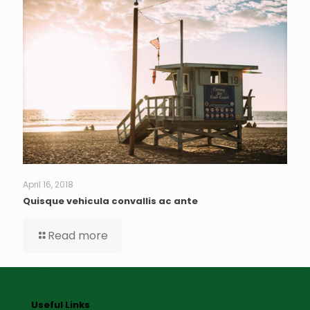
April 16, 2018
Quisque vehicula convallis ac ante
Read more
Useful Links