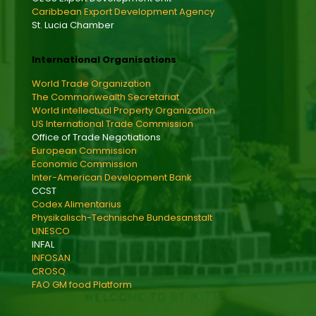
Caribbean Export Development Agency
St. Lucia Chamber
International Organisations
World Trade Organization
The Commonwealth Secretariat
World intellectual Property Organization
US International Trade Commission
Office of Trade Negotiations
European Commission
Economic Commission
Inter-American Development Bank
CCST
Codex Alimentarius
Physikalisch-Technische Bundesanstalt
UNESCO
INFAL
INFOSAN
CROSQ
FAO GM food Platform