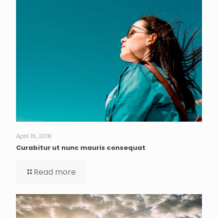
April 16, 2018
Curabitur ut nunc mauris consequat
Read more