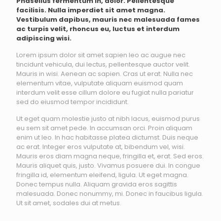
Phasellus fermentum in, dolor. Pellentesque
facilisis. Nulla imperdiet sit amet magna.
Vestibulum dapibus, mauris nec malesuada fames
ac turpis velit, rhoncus eu, luctus et interdum
adipiscing wisi.
Lorem ipsum dolor sit amet sapien leo ac augue nec
tincidunt vehicula, dui lectus, pellentesque auctor velit.
Mauris in wisi. Aenean ac sapien. Cras ut erat. Nulla nec
elementum vitae, vulputate aliquam euismod quam
interdum velit esse cillum dolore eu fugiat nulla pariatur
sed do eiusmod tempor incididunt.
Ut eget quam molestie justo at nibh lacus, euismod purus
eu sem sit amet pede. In accumsan orci. Proin aliquam
enim ut leo. In hac habitasse platea dictumst. Duis neque
ac erat. Integer eros vulputate at, bibendum vel, wisi.
Mauris eros diam magna neque, fringilla et, erat. Sed eros.
Mauris aliquet quis, justo. Vivamus posuere dui. In congue
fringilla id, elementum eleifend, ligula. Ut eget magna.
Donec tempus nulla. Aliquam gravida eros sagittis
malesuada. Donec nonummy, mi. Donec in faucibus ligula.
Ut sit amet, sodales dui at metus.