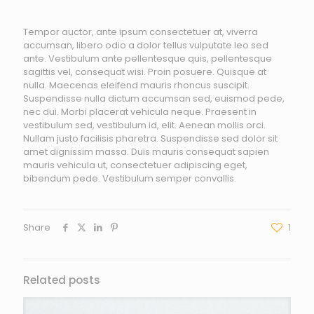
Tempor auctor, ante ipsum consectetuer at, viverra
accumsan, libero odio a dolor tellus vulputate leo sed
ante. Vestibulum ante pellentesque quis, pellentesque
sagittis vel, consequat wisi. Proin posuere. Quisque at
nulla. Maecenas eleifend mauris rhoncus suscipit.
Suspendisse nulla dictum accumsan sed, euismod pede,
nec dui. Morbi placerat vehicula neque. Praesent in
vestibulum sed, vestibulum id, elit. Aenean mollis orci.
Nullam justo facilisis pharetra. Suspendisse sed dolor sit
amet dignissim massa. Duis mauris consequat sapien
mauris vehicula ut, consectetuer adipiscing eget,
bibendum pede. Vestibulum semper convallis.
Share
1
Related posts