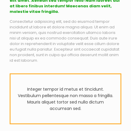
elit amet. Aenean sed tempor felis! Nam laoreet dui
at libero finibus interdum! Maecenas diam velit,
molestie vitae fringilla.
Consectetur adipisicing elit, sed do eiusmod tempor
incididunt ut labore et dolore magna aliqua. Ut enim ad
minim veniam, quis nostrud exercitation ullamco laboris
nisi ut aliquip ex ea commodo consequat. Duis aute irure
dolor in reprehenderit in voluptate velit esse cillum dolore
eu fugiat nulla pariatur. Excepteur sint occaecat cupidatat
non proident, sunt in culpa qui officia deserunt mollit anim
id est laborum.
Integer tempor id metus et tincidunt.
Vestibulum pellentesque non massa a fringilla.
Mauris aliquet tortor sed nulla dictum
accumsan sed.