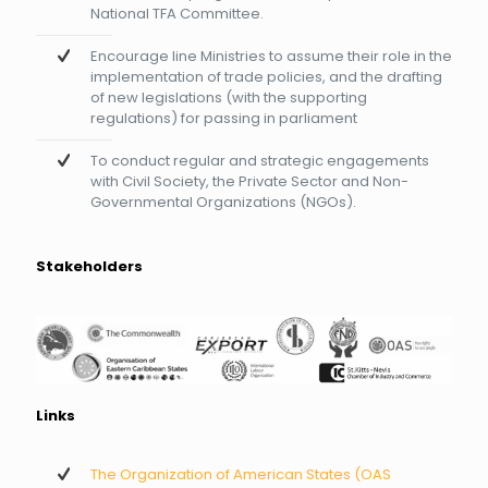
National TFA Committee.
Encourage line Ministries to assume their role in the
implementation of trade policies, and the drafting
of new legislations (with the supporting
regulations) for passing in parliament
To conduct regular and strategic engagements
with Civil Society, the Private Sector and Non-
Governmental Organizations (NGOs).
Stakeholders
Links
The Organization of American States (OAS