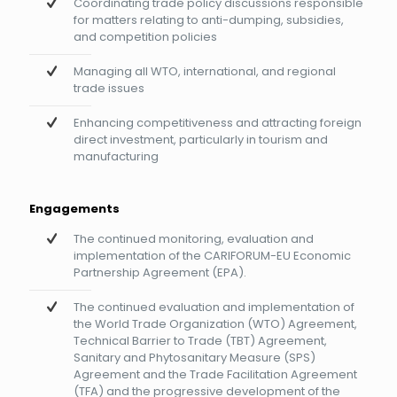
Coordinating trade policy discussions responsible
for matters relating to anti-dumping, subsidies,
and competition policies
Managing all WTO, international, and regional
trade issues
Enhancing competitiveness and attracting foreign
direct investment, particularly in tourism and
manufacturing
Engagements
The continued monitoring, evaluation and
implementation of the CARIFORUM-EU Economic
Partnership Agreement (EPA).
The continued evaluation and implementation of
the World Trade Organization (WTO) Agreement,
Technical Barrier to Trade (TBT) Agreement,
Sanitary and Phytosanitary Measure (SPS)
Agreement and the Trade Facilitation Agreement
(TFA) and the progressive development of the