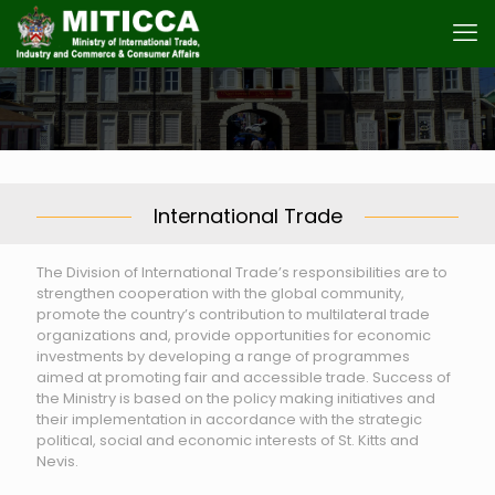
International Trade
The Division of International Trade’s responsibilities are to
strengthen cooperation with the global community,
promote the country’s contribution to multilateral trade
organizations and, provide opportunities for economic
investments by developing a range of programmes
aimed at promoting fair and accessible trade. Success of
the Ministry is based on the policy making initiatives and
their implementation in accordance with the strategic
political, social and economic interests of St. Kitts and
Nevis.