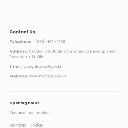
Contact Us
Telephone:
1 (869) 467 - 1069
Address:
P.O. Box 186, Bladen Commercial Development,
Basseterre, St. Kitts
Email:
foreigntrade@gov.kn
Website:
www.miticca.gov.kn
Opening hours
Visit us at our location
Monday - Friday