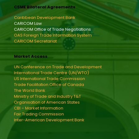
CSME Bilateral Agreements
Caribbean Development Bank
CARICOM Law
CARICOM Office of Trade Negotiations
OAS Foreign Trade Information System
CARICOM Secretariat
Market Access
UN Conference on Trade and Development
International Trade Centre (UN/WTO)
US International Trade Commission
Trade Facilitation Office of Canada
The World Bank
Ministry of Trade and Industry T&T
Organisation of American States
CBI – Market Information
Fair Trading Commission
Inter-American Development Bank