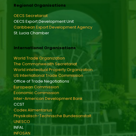
Regional Organisations
OECS Secretariat
OECS Export Development Unit
Caribbean Export Development Agency
St. Lucia Chamber
International Organisations
World Trade Organization
The Commonwealth Secretariat
World intellectual Property Organization
US International Trade Commission
Office of Trade Negotiations
European Commission
Economic Commission
Inter-American Development Bank
CCST
Codex Alimentarius
Physikalisch-Technische Bundesanstalt
UNESCO
INFAL
INFOSAN