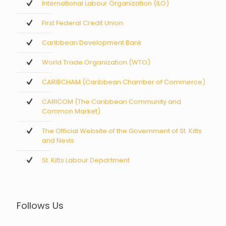
International Labour Organization (ILO)
First Federal Credit Union
Caribbean Development Bank
World Trade Organization (WTO)
CARIBCHAM (Caribbean Chamber of Commerce)
CARICOM (The Caribbean Community and
Common Market)
The Official Website of the Government of St. Kitts
and Nevis
St. Kitts Labour Department
Follows Us