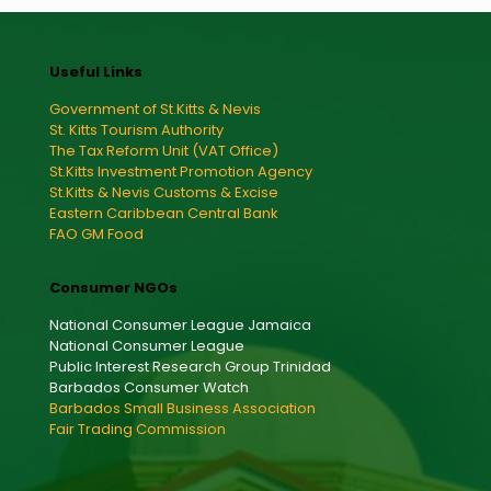
Useful Links
Government of St.Kitts & Nevis
St. Kitts Tourism Authority
The Tax Reform Unit (VAT Office)
St.Kitts Investment Promotion Agency
St.Kitts & Nevis Customs & Excise
Eastern Caribbean Central Bank
FAO GM Food
Consumer NGOs
National Consumer League Jamaica
National Consumer League
Public Interest Research Group Trinidad
Barbados Consumer Watch
Barbados Small Business Association
Fair Trading Commission