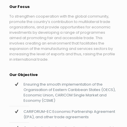
Our Focus
To strengthen cooperation with the global community,
promote the country’s contribution to multilateral trade
organizations, and provide opportunities for economic
investments by developing a range of programmes
aimed at promoting fair and accessible trade. This
involves creating an environment that facilitates the
expansion of the manufacturing and services sectors by
increasing the level of exports and thus, raising the profile
in international trade.
Our Objective
Ensuring the smooth implementation of the
Organisation of Eastern Caribbean States (OECS),
Economic Union, CARICOM Single Market and
Economy (CSME)
CARIFORUM-EC Economic Partnership Agreement
(EPA), and other trade agreements