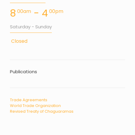
8
- 4
00am
00pm
Saturday - Sunday
Closed
Publications
Trade Agreements
World Trade Organization
Revised Treaty of Chaguaramas