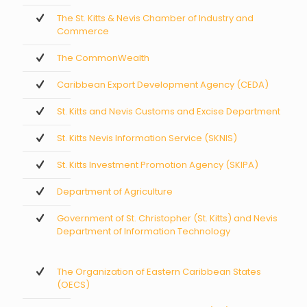
The St. Kitts & Nevis Chamber of Industry and
Commerce
The CommonWealth
Caribbean Export Development Agency (CEDA)
St. Kitts and Nevis Customs and Excise Department
St. Kitts Nevis Information Service (SKNIS)
St. Kitts Investment Promotion Agency (SKIPA)
Department of Agriculture
Government of St. Christopher (St. Kitts) and Nevis
Department of Information Technology
The Organization of Eastern Caribbean States
(OECS)