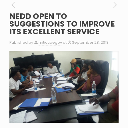
NEDD OPEN TO
SUGGESTIONS TO IMPROVE
ITS EXCELLENT SERVICE
Published by
miticcaegov
at
September 28, 2018