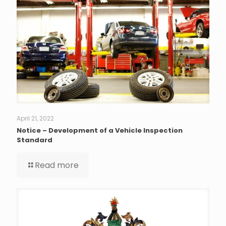
April 21, 2022
Notice – Development of a Vehicle Inspection
Standard
Read more