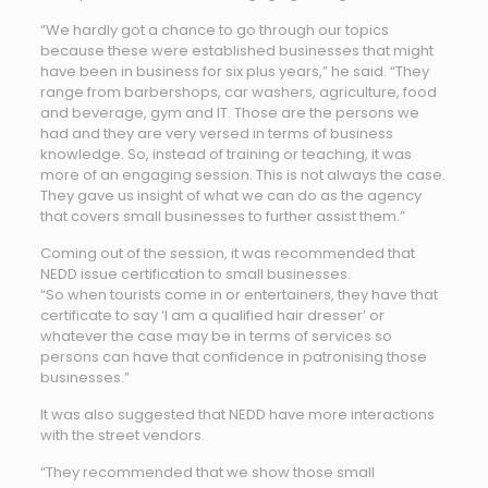
“We hardly got a chance to go through our topics
because these were established businesses that might
have been in business for six plus years,” he said. “They
range from barbershops, car washers, agriculture, food
and beverage, gym and IT. Those are the persons we
had and they are very versed in terms of business
knowledge. So, instead of training or teaching, it was
more of an engaging session. This is not always the case.
They gave us insight of what we can do as the agency
that covers small businesses to further assist them.”
Coming out of the session, it was recommended that
NEDD issue certification to small businesses.
“So when tourists come in or entertainers, they have that
certificate to say ‘I am a qualified hair dresser’ or
whatever the case may be in terms of services so
persons can have that confidence in patronising those
businesses.”
It was also suggested that NEDD have more interactions
with the street vendors.
“They recommended that we show those small