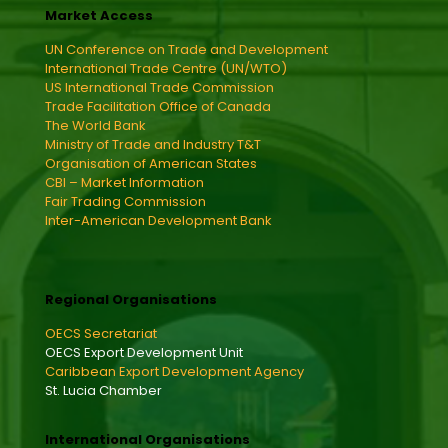
Market Access
UN Conference on Trade and Development
International Trade Centre (UN/WTO)
US International Trade Commission
Trade Facilitation Office of Canada
The World Bank
Ministry of Trade and Industry T&T
Organisation of American States
CBI – Market Information
Fair Trading Commission
Inter-American Development Bank
Regional Organisations
OECS Secretariat
OECS Export Development Unit
Caribbean Export Development Agency
St. Lucia Chamber
International Organisations