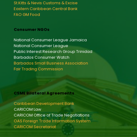
St.Kitts & Nevis Customs & Excise
Eastern Caribbean Central Bank
FAO GM Food
Consumer NGOs
National Consumer League Jamaica
National Consumer League
Public Interest Research Group Trinidad
Barbados Consumer Watch
Barbados Small Business Association
Fair Trading Commission
CSME Bilateral Agreements
Caribbean Development Bank
CARICOM Law
CARICOM Office of Trade Negotiations
OAS Foreign Trade Information System
CARICOM Secretariat