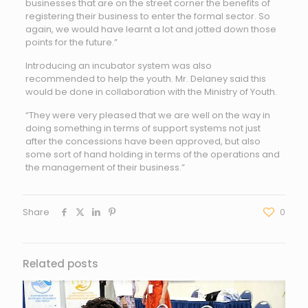
businesses that are on the street corner the benefits of
registering their business to enter the formal sector. So
again, we would have learnt a lot and jotted down those
points for the future.”
Introducing an incubator system was also
recommended to help the youth. Mr. Delaney said this
would be done in collaboration with the Ministry of Youth.
“They were very pleased that we are well on the way in
doing something in terms of support systems not just
after the concessions have been approved, but also
some sort of hand holding in terms of the operations and
the management of their business.”
Share
0
Related posts