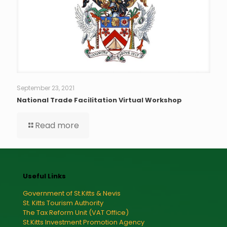
September 23, 2021
National Trade Facilitation Virtual Workshop
Read more
Useful Links
Government of St.Kitts & Nevis
St. Kitts Tourism Authority
The Tax Reform Unit (VAT Office)
St.Kitts Investment Promotion Agency