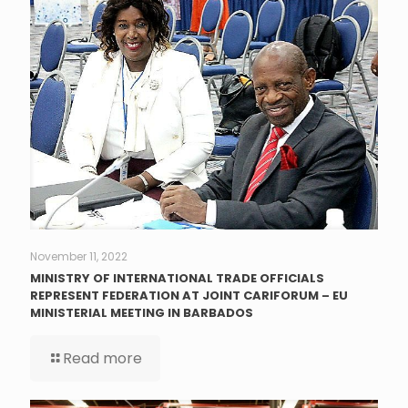
November 11, 2022
MINISTRY OF INTERNATIONAL TRADE OFFICIALS
REPRESENT FEDERATION AT JOINT CARIFORUM – EU
MINISTERIAL MEETING IN BARBADOS
Read more