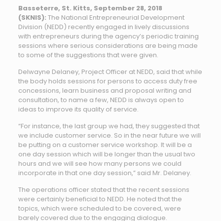
Basseterre, St. Kitts, September 28, 2018
(SKNIS):
The National Entrepreneurial Development
Division (NEDD) recently engaged in lively discussions
with entrepreneurs during the agency’s periodic training
sessions where serious considerations are being made
to some of the suggestions that were given.
Delwayne Delaney, Project Officer at NEDD, said that while
the body holds sessions for persons to access duty free
concessions, learn business and proposal writing and
consultation, to name a few, NEDD is always open to
ideas to improve its quality of service.
“For instance, the last group we had, they suggested that
we include customer service. So in the near future we will
be putting on a customer service workshop. It will be a
one day session which will be longer than the usual two
hours and we will see how many persons we could
incorporate in that one day session,” said Mr. Delaney.
The operations officer stated that the recent sessions
were certainly beneficial to NEDD. He noted that the
topics, which were scheduled to be covered, were
barely covered due to the engaging dialogue.