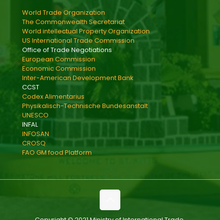
World Trade Organization
The Commonwealth Secretariat
World intellectual Property Organization
US International Trade Commission
Office of Trade Negotiations
European Commission
Economic Commission
Inter-American Development Bank
CCST
Codex Alimentarius
Physikalisch-Technische Bundesanstalt
UNESCO
INFAL
INFOSAN
CROSQ
FAO GM food Platform
Copyright © 2021 Ministry of International Trade,