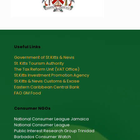
Useful Links
Government of St.Kitts & Nevis
St. Kitts Tourism Authority
The Tax Reform Unit (VAT Office)
St.Kitts Investment Promotion Agency
St.Kitts & Nevis Customs & Excise
Eastern Caribbean Central Bank
FAO GM Food
Consumer NGOs
National Consumer League Jamaica
National Consumer League
Public Interest Research Group Trinidad
Barbados Consumer Watch