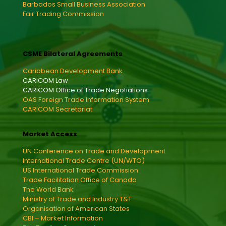
Barbados Small Business Association
Fair Trading Commission
CSME Bilateral Agreements
Caribbean Development Bank
CARICOM Law
CARICOM Office of Trade Negotiations
OAS Foreign Trade Information System
CARICOM Secretariat
Market Access
UN Conference on Trade and Development
International Trade Centre (UN/WTO)
US International Trade Commission
Trade Facilitation Office of Canada
The World Bank
Ministry of Trade and Industry T&T
Organisation of American States
CBI – Market Information