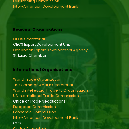
Fair Trading Commission
Inter-American Development Bank
Regional Organisations
OECS Secretariat
OECS Export Development Unit
Caribbean Export Development Agency
St. Lucia Chamber
International Organisations
World Trade Organization
The Commonwealth Secretariat
World intellectual Property Organization
US International Trade Commission
Office of Trade Negotiations
European Commission
Economic Commission
Inter-American Development Bank
CCST
Codex Alimentarius