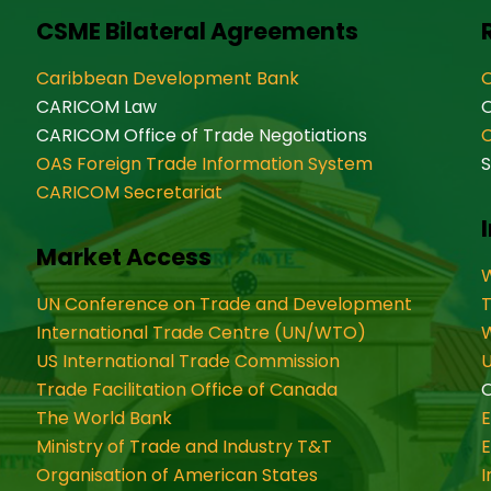
CSME Bilateral Agreements
Caribbean Development Bank
O
CARICOM Law
CARICOM Office of Trade Negotiations
OAS Foreign Trade Information System
S
CARICOM Secretariat
Market Access
W
UN Conference on Trade and Development
International Trade Centre (UN/WTO)
W
US International Trade Commission
U
Trade Facilitation Office of Canada
O
The World Bank
Ministry of Trade and Industry T&T
Organisation of American States