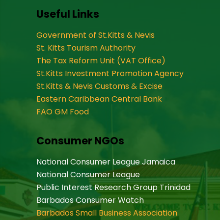
Useful Links
Government of St.Kitts & Nevis
St. Kitts Tourism Authority
The Tax Reform Unit (VAT Office)
St.Kitts Investment Promotion Agency
St.Kitts & Nevis Customs & Excise
Eastern Caribbean Central Bank
FAO GM Food
Consumer NGOs
National Consumer League Jamaica
National Consumer League
Public Interest Research Group Trinidad
Barbados Consumer Watch
Barbados Small Business Association