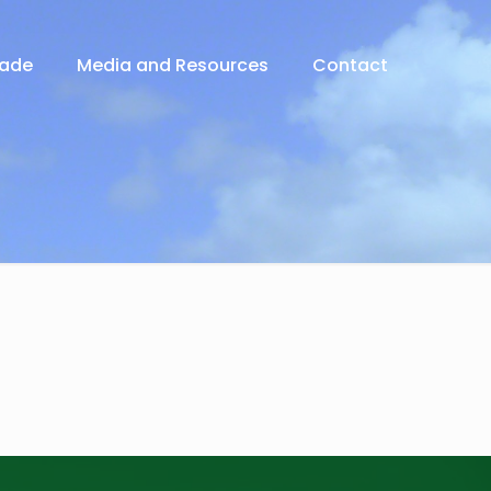
rade
Media and Resources
Contact