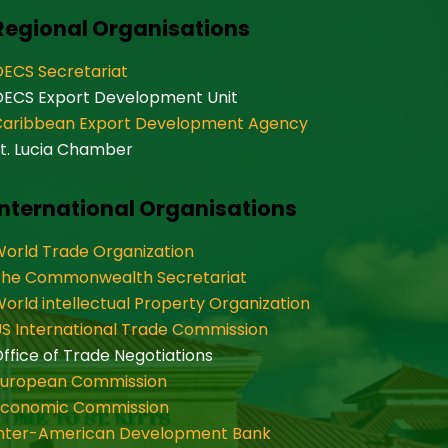
Regional Organisations
ECS Secretariat
OECS Export Development Unit
Caribbean Export Development Agency
t. Lucia Chamber
International Organisations
orld Trade Organization
The Commonwealth Secretariat
orld intellectual Property Organization
S International Trade Commission
ffice of Trade Negotiations
European Commission
Economic Commission
Inter-American Development Bank