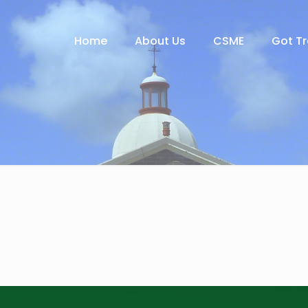
Home
About Us
CSME
Got T