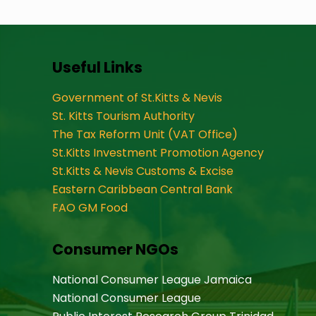
Useful Links
Government of St.Kitts & Nevis
St. Kitts Tourism Authority
The Tax Reform Unit (VAT Office)
St.Kitts Investment Promotion Agency
St.Kitts & Nevis Customs & Excise
Eastern Caribbean Central Bank
FAO GM Food
Consumer NGOs
National Consumer League Jamaica
National Consumer League