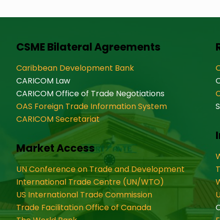
CSME Bilateral Agreements
Caribbean Development Bank
O
CARICOM Law
CARICOM Office of Trade Negotiations
OAS Foreign Trade Information System
S
CARICOM Secretariat
Market Access
W
UN Conference on Trade and Development
International Trade Centre (UN/WTO)
W
US International Trade Commission
U
Trade Facilitation Office of Canada
O