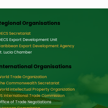
Regional Organisations
ECS Secretariat
OECS Export Development Unit
Caribbean Export Development Agency
t. Lucia Chamber
International Organisations
orld Trade Organization
The Commonwealth Secretariat
orld intellectual Property Organization
S International Trade Commission
ffice of Trade Negotiations