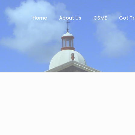
Home
About Us
CSME
Got T