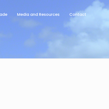
rade
Media and Resources
Contact