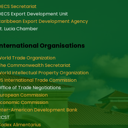
ECS Secretariat
OECS Export Development Unit
Caribbean Export Development Agency
t. Lucia Chamber
International Organisations
orld Trade Organization
The Commonwealth Secretariat
orld intellectual Property Organization
S International Trade Commission
ffice of Trade Negotiations
European Commission
Economic Commission
Inter-American Development Bank
CCST
odex Alimentarius