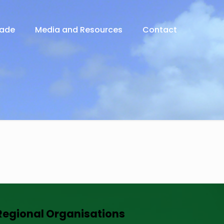
rade
Media and Resources
Contact
Regional Organisations