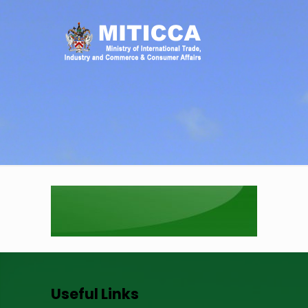
Useful Links