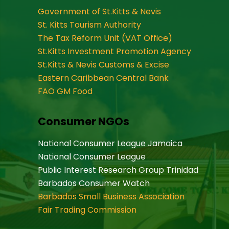
Government of St.Kitts & Nevis
St. Kitts Tourism Authority
The Tax Reform Unit (VAT Office)
St.Kitts Investment Promotion Agency
St.Kitts & Nevis Customs & Excise
Eastern Caribbean Central Bank
FAO GM Food
Consumer NGOs
National Consumer League Jamaica
National Consumer League
Public Interest Research Group Trinidad
Barbados Consumer Watch
Barbados Small Business Association
Fair Trading Commission