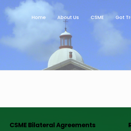
Home
About Us
CSME
Got T
CSME Bilateral Agreements