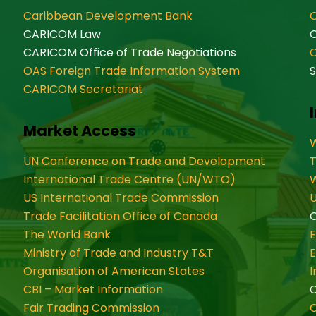
Caribbean Development Bank
O
CARICOM Law
CARICOM Office of Trade Negotiations
OAS Foreign Trade Information System
S
CARICOM Secretariat
Market Access
W
UN Conference on Trade and Development
International Trade Centre (UN/WTO)
W
US International Trade Commission
U
Trade Facilitation Office of Canada
O
The World Bank
Ministry of Trade and Industry T&T
Organisation of American States
CBI – Market Information
Fair Trading Commission
C