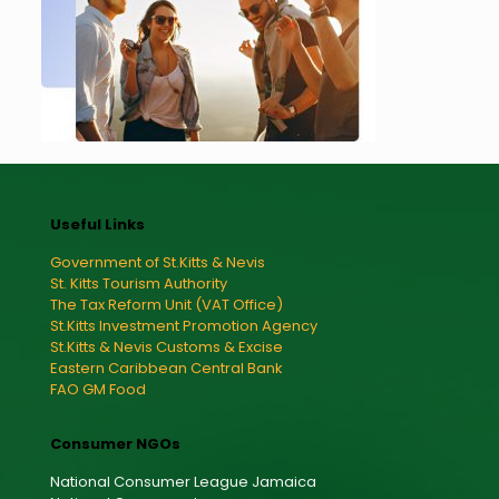
Useful Links
Government of St.Kitts & Nevis
St. Kitts Tourism Authority
The Tax Reform Unit (VAT Office)
St.Kitts Investment Promotion Agency
St.Kitts & Nevis Customs & Excise
Eastern Caribbean Central Bank
FAO GM Food
Consumer NGOs
National Consumer League Jamaica