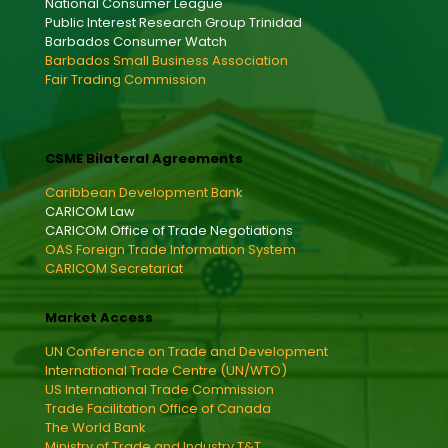
National Consumer League
Public Interest Research Group Trinidad
Barbados Consumer Watch
Barbados Small Business Association
Fair Trading Commission
CSME Bilateral Agreements
Caribbean Development Bank
CARICOM Law
CARICOM Office of Trade Negotiations
OAS Foreign Trade Information System
CARICOM Secretariat
Market Access
UN Conference on Trade and Development
International Trade Centre (UN/WTO)
US International Trade Commission
Trade Facilitation Office of Canada
The World Bank
Ministry of Trade and Industry T&T