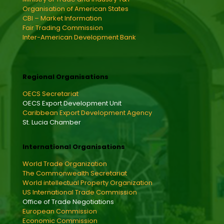
Organisation of American States
CBI – Market Information
Fair Trading Commission
Inter-American Development Bank
Regional Organisations
OECS Secretariat
OECS Export Development Unit
Caribbean Export Development Agency
St. Lucia Chamber
International Organisations
World Trade Organization
The Commonwealth Secretariat
World intellectual Property Organization
US International Trade Commission
Office of Trade Negotiations
European Commission
Economic Commission