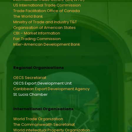
US International Trade Commission
Trade Facilitation Office of Canada
The World Bank
Ministry of Trade and Industry T&T
Organisation of American States
CBI – Market Information
Fair Trading Commission
Inter-American Development Bank
Regional Organisations
OECS Secretariat
OECS Export Development Unit
Caribbean Export Development Agency
St. Lucia Chamber
International Organisations
World Trade Organization
The Commonwealth Secretariat
World intellectual Property Organization