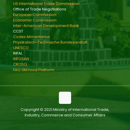
US International Trade Commission
Office of Trade Negotiations
European Commission
Economic Commission
Inter-American Development Bank
CCST
Codex Alimentarius
Physikalisch-Technische Bundesanstalt
UNESCO
INFAL
INFOSAN
CROSQ
FAO GM food Platform
Copyright © 2021 Ministry of International Trade,
Industry, Commerce and Consumer Affairs