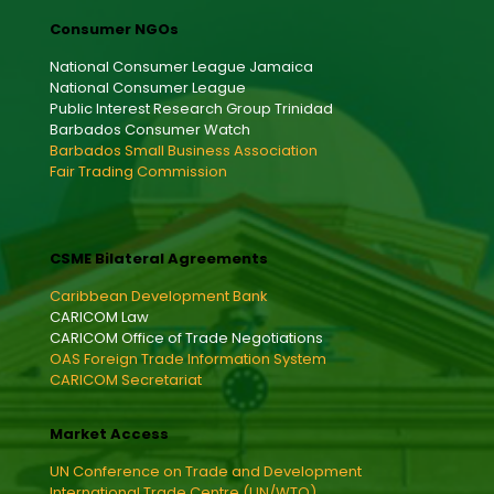
Consumer NGOs
National Consumer League Jamaica
National Consumer League
Public Interest Research Group Trinidad
Barbados Consumer Watch
Barbados Small Business Association
Fair Trading Commission
CSME Bilateral Agreements
Caribbean Development Bank
CARICOM Law
CARICOM Office of Trade Negotiations
OAS Foreign Trade Information System
CARICOM Secretariat
Market Access
UN Conference on Trade and Development
International Trade Centre (UN/WTO)