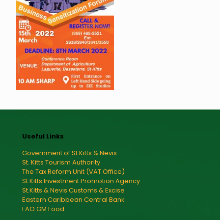
Useful Links
Government of St.Kitts & Nevis
St. Kitts Tourism Authority
The Tax Reform Unit (VAT Office)
St.Kitts Investment Promotion Agency
St.Kitts & Nevis Customs & Excise
Eastern Caribbean Central Bank
FAO GM Food