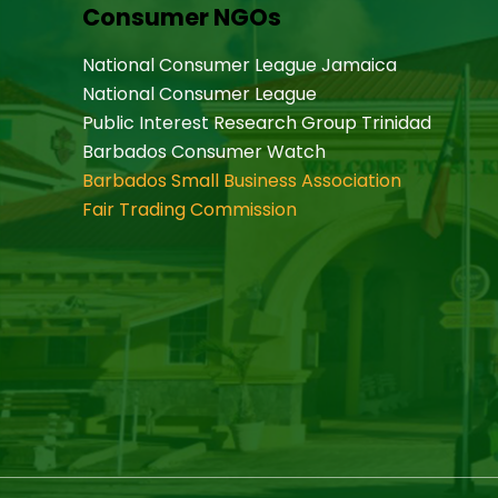
Consumer NGOs
National Consumer League Jamaica
National Consumer League
Public Interest Research Group Trinidad
Barbados Consumer Watch
Barbados Small Business Association
Fair Trading Commission