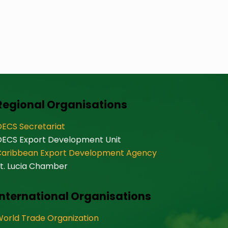
Regional Organisations
ECS Secretariat
OECS Export Development Unit
Caribbean Export Development Agency
t. Lucia Chamber
International Organisations
orld Trade Organization