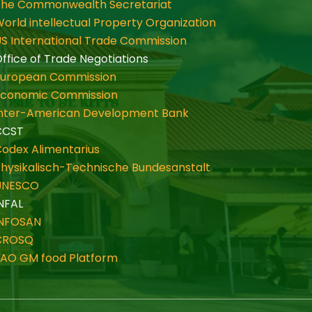
The Commonwealth Secretariat
orld intellectual Property Organization
S International Trade Commission
ffice of Trade Negotiations
European Commission
Economic Commission
Inter-American Development Bank
CCST
odex Alimentarius
hysikalisch-Technische Bundesanstalt
UNESCO
NFAL
INFOSAN
CROSQ
FAO GM food Platform