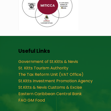
Useful Links
Government of St.Kitts & Nevis
St. Kitts Tourism Authority
The Tax Reform Unit (VAT Office)
St.Kitts Investment Promotion Agency
St.Kitts & Nevis Customs & Excise
Eastern Caribbean Central Bank
FAO GM Food