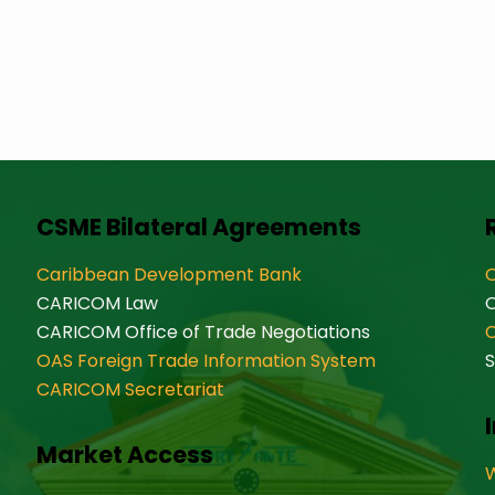
CSME Bilateral Agreements
Caribbean Development Bank
O
CARICOM Law
CARICOM Office of Trade Negotiations
OAS Foreign Trade Information System
S
CARICOM Secretariat
Market Access
W