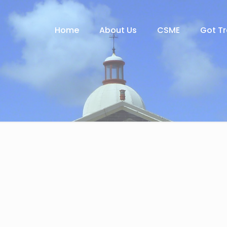
Home
About Us
CSME
Got T