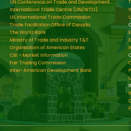
UN Conference on Trade and Development
International Trade Centre (UN/WTO)
W
US International Trade Commission
U
Trade Facilitation Office of Canada
O
The World Bank
Ministry of Trade and Industry T&T
Organisation of American States
CBI – Market Information
Fair Trading Commission
C
Inter-American Development Bank
P
I