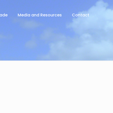
rade
Media and Resources
Contact