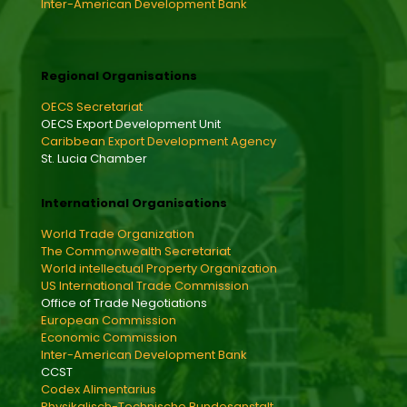
Inter-American Development Bank
Regional Organisations
OECS Secretariat
OECS Export Development Unit
Caribbean Export Development Agency
St. Lucia Chamber
International Organisations
World Trade Organization
The Commonwealth Secretariat
World intellectual Property Organization
US International Trade Commission
Office of Trade Negotiations
European Commission
Economic Commission
Inter-American Development Bank
CCST
Codex Alimentarius
Physikalisch-Technische Bundesanstalt