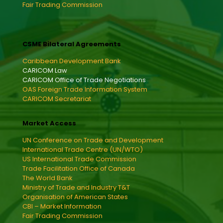
Fair Trading Commission
CSME Bilateral Agreements
Caribbean Development Bank
CARICOM Law
CARICOM Office of Trade Negotiations
OAS Foreign Trade Information System
CARICOM Secretariat
Market Access
UN Conference on Trade and Development
International Trade Centre (UN/WTO)
US International Trade Commission
Trade Facilitation Office of Canada
The World Bank
Ministry of Trade and Industry T&T
Organisation of American States
CBI – Market Information
Fair Trading Commission