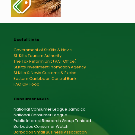
Useful Links
Government of St.Kitts & Nevis
St. Kitts Tourism Authority
The Tax Reform Unit (VAT Office)
St.Kitts Investment Promotion Agency
St.Kitts & Nevis Customs & Excise
Eastern Caribbean Central Bank
FAO GM Food
Consumer NGOs
National Consumer League Jamaica
National Consumer League
Public Interest Research Group Trinidad
Barbados Consumer Watch
Barbados Small Business Association