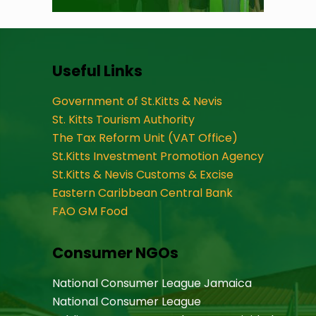
Useful Links
Government of St.Kitts & Nevis
St. Kitts Tourism Authority
The Tax Reform Unit (VAT Office)
St.Kitts Investment Promotion Agency
St.Kitts & Nevis Customs & Excise
Eastern Caribbean Central Bank
FAO GM Food
Consumer NGOs
National Consumer League Jamaica
National Consumer League