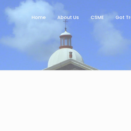
Home
About Us
CSME
Got T