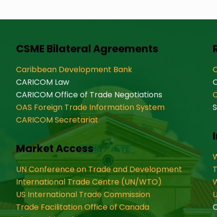
CSME Bilateral Agreements
Caribbean Development Bank
O
CARICOM Law
CARICOM Office of Trade Negotiations
OAS Foreign Trade Information System
S
CARICOM Secretariat
Market Access
W
UN Conference on Trade and Development
International Trade Centre (UN/WTO)
W
US International Trade Commission
U
Trade Facilitation Office of Canada
O