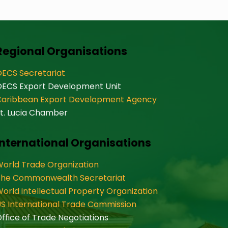
Regional Organisations
ECS Secretariat
OECS Export Development Unit
Caribbean Export Development Agency
t. Lucia Chamber
International Organisations
orld Trade Organization
The Commonwealth Secretariat
orld intellectual Property Organization
S International Trade Commission
ffice of Trade Negotiations