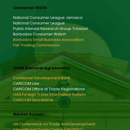
Consumer NGOs
National Consumer League Jamaica
National Consumer League
Public Interest Research Group Trinidad
Barbados Consumer Watch
Barbados Small Business Association
Fair Trading Commission
CSME Bilateral Agreements
Caribbean Development Bank
CARICOM Law
CARICOM Office of Trade Negotiations
OAS Foreign Trade Information System
CARICOM Secretariat
Market Access
UN Conference on Trade and Development
International Trade Centre (UN/WTO)