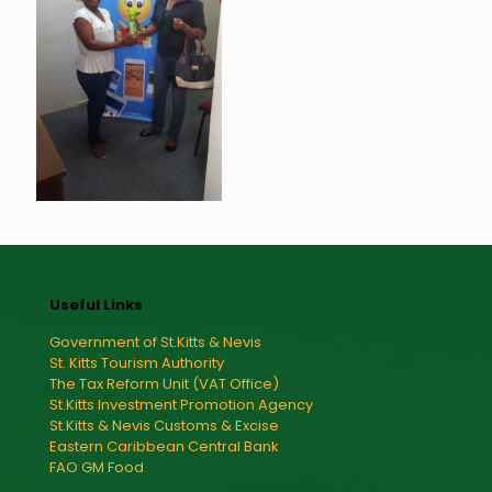
Useful Links
Government of St.Kitts & Nevis
St. Kitts Tourism Authority
The Tax Reform Unit (VAT Office)
St.Kitts Investment Promotion Agency
St.Kitts & Nevis Customs & Excise
Eastern Caribbean Central Bank
FAO GM Food