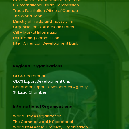
US International Trade Commission
Trade Facilitation Office of Canada
The World Bank
Ministry of Trade and Industry T&T
Organisation of American States
CBI – Market Information
Fair Trading Commission
Inter-American Development Bank
Regional Organisations
OECS Secretariat
OECS Export Development Unit
Caribbean Export Development Agency
St. Lucia Chamber
International Organisations
World Trade Organization
The Commonwealth Secretariat
World intellectual Property Organization