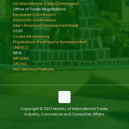
US International Trade Commission
Office of Trade Negotiations
European Commission
Economic Commission
Inter-American Development Bank
CCST
Codex Alimentarius
Physikalisch-Technische Bundesanstalt
UNESCO
INFAL
INFOSAN
CROSQ
FAO GM food Platform
Copyright © 2021 Ministry of International Trade,
Industry, Commerce and Consumer Affairs