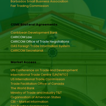
Barbados Small Business Association
Fair Trading Commission
CSME Bilateral Agreements
Caribbean Development Bank
CARICOM Law
CARICOM Office of Trade Negotiations
OAS Foreign Trade Information System
CARICOM Secretariat
Market Access
UN Conference on Trade and Development
International Trade Centre (UN/WTO)
US International Trade Commission
Trade Facilitation Office of Canada
The World Bank
Ministry of Trade and Industry T&T
Organisation of American States
CBI – Market Information