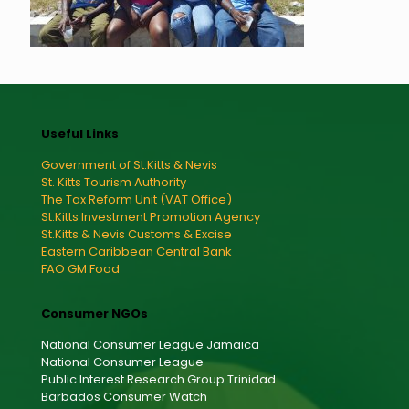
Useful Links
Government of St.Kitts & Nevis
St. Kitts Tourism Authority
The Tax Reform Unit (VAT Office)
St.Kitts Investment Promotion Agency
St.Kitts & Nevis Customs & Excise
Eastern Caribbean Central Bank
FAO GM Food
Consumer NGOs
National Consumer League Jamaica
National Consumer League
Public Interest Research Group Trinidad
Barbados Consumer Watch