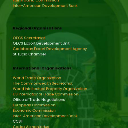
Fair Trading Commission
Inter-American Development Bank
Regional Organisations
OECS Secretariat
OECS Export Development Unit
Caribbean Export Development Agency
St. Lucia Chamber
International Organisations
World Trade Organization
The Commonwealth Secretariat
World intellectual Property Organization
US International Trade Commission
Office of Trade Negotiations
European Commission
Economic Commission
Inter-American Development Bank
CCST
Codex Alimentarius