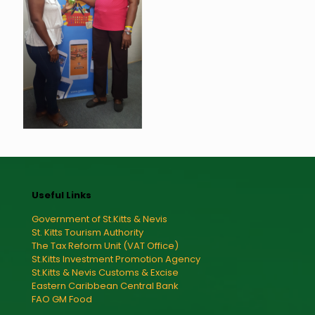
Useful Links
Government of St.Kitts & Nevis
St. Kitts Tourism Authority
The Tax Reform Unit (VAT Office)
St.Kitts Investment Promotion Agency
St.Kitts & Nevis Customs & Excise
Eastern Caribbean Central Bank
FAO GM Food