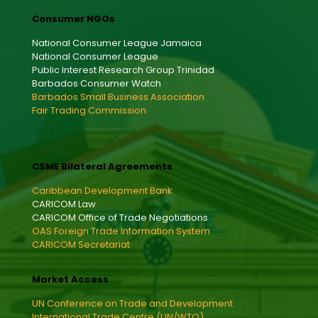
Consumer NGOs
National Consumer League Jamaica
National Consumer League
Public Interest Research Group Trinidad
Barbados Consumer Watch
Barbados Small Business Association
Fair Trading Commission
CSME Bilateral Agreements
Caribbean Development Bank
CARICOM Law
CARICOM Office of Trade Negotiations
OAS Foreign Trade Information System
CARICOM Secretariat
Market Access
UN Conference on Trade and Development
International Trade Centre (UN/WTO)