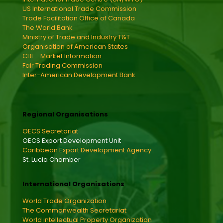
US International Trade Commission
Trade Facilitation Office of Canada
The World Bank
Ministry of Trade and Industry T&T
Organisation of American States
CBI – Market Information
Fair Trading Commission
Inter-American Development Bank
Regional Organisations
OECS Secretariat
OECS Export Development Unit
Caribbean Export Development Agency
St. Lucia Chamber
International Organisations
World Trade Organization
The Commonwealth Secretariat
World intellectual Property Organization