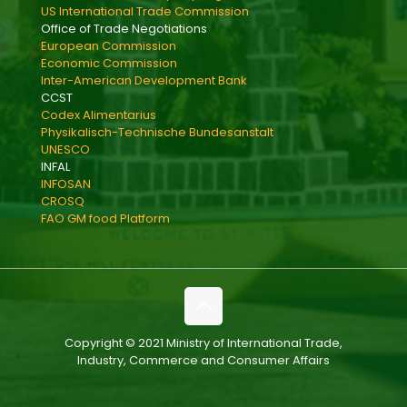
US International Trade Commission
Office of Trade Negotiations
European Commission
Economic Commission
Inter-American Development Bank
CCST
Codex Alimentarius
Physikalisch-Technische Bundesanstalt
UNESCO
INFAL
INFOSAN
CROSQ
FAO GM food Platform
Copyright © 2021 Ministry of International Trade,
Industry, Commerce and Consumer Affairs