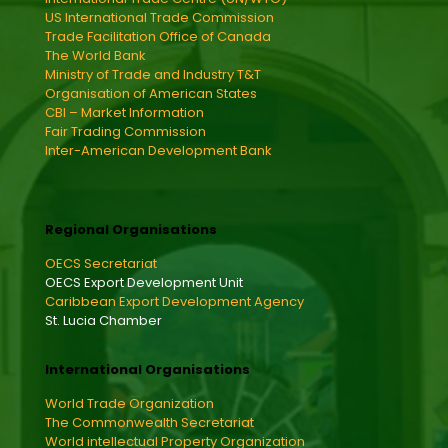
US International Trade Commission
Trade Facilitation Office of Canada
The World Bank
Ministry of Trade and Industry T&T
Organisation of American States
CBI – Market Information
Fair Trading Commission
Inter-American Development Bank
Regional Organisations
OECS Secretariat
OECS Export Development Unit
Caribbean Export Development Agency
St. Lucia Chamber
International Organisations
World Trade Organization
The Commonwealth Secretariat
World intellectual Property Organization