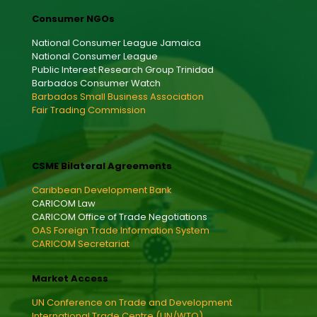
Consumer NGOs
National Consumer League Jamaica
National Consumer League
Public Interest Research Group Trinidad
Barbados Consumer Watch
Barbados Small Business Association
Fair Trading Commission
CSME Bilateral Agreements
Caribbean Development Bank
CARICOM Law
CARICOM Office of Trade Negotiations
OAS Foreign Trade Information System
CARICOM Secretariat
Market Access
UN Conference on Trade and Development
International Trade Centre (UN/WTO)