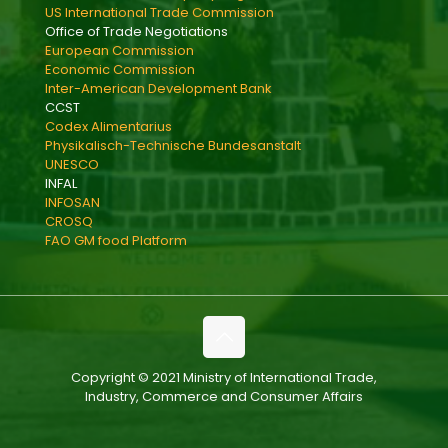
US International Trade Commission
Office of Trade Negotiations
European Commission
Economic Commission
Inter-American Development Bank
CCST
Codex Alimentarius
Physikalisch-Technische Bundesanstalt
UNESCO
INFAL
INFOSAN
CROSQ
FAO GM food Platform
Copyright © 2021 Ministry of International Trade,
Industry, Commerce and Consumer Affairs