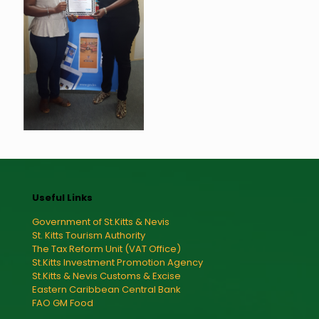
Useful Links
Government of St.Kitts & Nevis
St. Kitts Tourism Authority
The Tax Reform Unit (VAT Office)
St.Kitts Investment Promotion Agency
St.Kitts & Nevis Customs & Excise
Eastern Caribbean Central Bank
FAO GM Food