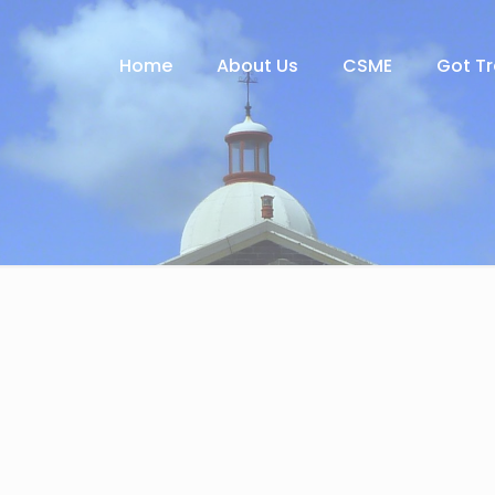
Home
About Us
CSME
Got T