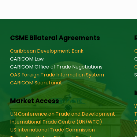
CSME Bilateral Agreements
Caribbean Development Bank
O
CARICOM Law
CARICOM Office of Trade Negotiations
OAS Foreign Trade Information System
S
CARICOM Secretariat
Market Access
W
UN Conference on Trade and Development
International Trade Centre (UN/WTO)
W
US International Trade Commission
U