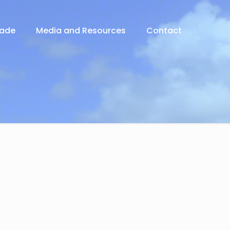
rade
Media and Resources
Contact