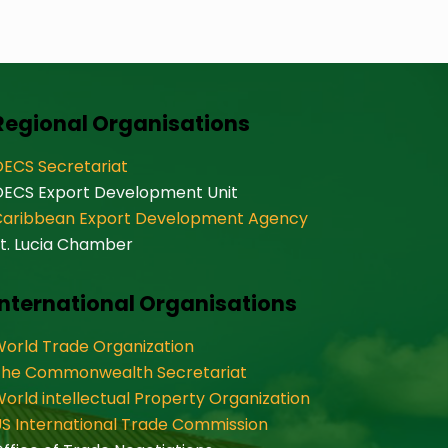
Regional Organisations
ECS Secretariat
OECS Export Development Unit
Caribbean Export Development Agency
t. Lucia Chamber
International Organisations
orld Trade Organization
The Commonwealth Secretariat
orld intellectual Property Organization
S International Trade Commission