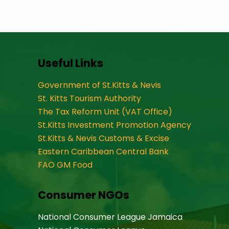
Useful Links
Government of St.Kitts & Nevis
St. Kitts Tourism Authority
The Tax Reform Unit (VAT Office)
St.Kitts Investment Promotion Agency
St.Kitts & Nevis Customs & Excise
Eastern Caribbean Central Bank
FAO GM Food
Consumer NGOs
National Consumer League Jamaica