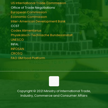
US International Trade Commission
Office of Trade Negotiations
European Commission
Economic Commission
Inter-American Development Bank
CCST
Codex Alimentarius
Physikalisch-Technische Bundesanstalt
UNESCO
INFAL
INFOSAN
CROSQ
FAO GM food Platform
Copyright © 2021 Ministry of International Trade,
Industry, Commerce and Consumer Affairs