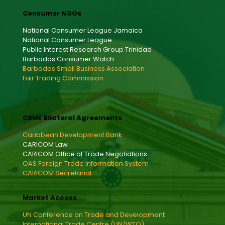
Consumer NGOs
National Consumer League Jamaica
National Consumer League
Public Interest Research Group Trinidad
Barbados Consumer Watch
Barbados Small Business Association
Fair Trading Commission
CSME Bilateral Agreements
Caribbean Development Bank
CARICOM Law
CARICOM Office of Trade Negotiations
OAS Foreign Trade Information System
CARICOM Secretariat
Market Access
UN Conference on Trade and Development
International Trade Centre (UN/WTO)