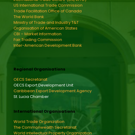
US International Trade Commission
Trade Facilitation Office of Canada
The World Bank
Ministry of Trade and Industry T&T
Organisation of American States
CBI – Market Information
Fair Trading Commission
Inter-American Development Bank
Regional Organisations
OECS Secretariat
OECS Export Development Unit
Caribbean Export Development Agency
St. Lucia Chamber
International Organisations
World Trade Organization
The Commonwealth Secretariat
World intellectual Property Organization