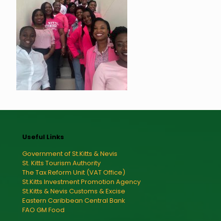
Useful Links
Government of St.Kitts & Nevis
St. Kitts Tourism Authority
The Tax Reform Unit (VAT Office)
St.Kitts Investment Promotion Agency
St.Kitts & Nevis Customs & Excise
Eastern Caribbean Central Bank
FAO GM Food