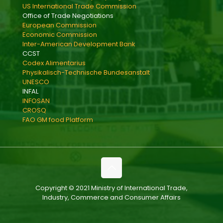
US International Trade Commission
Office of Trade Negotiations
European Commission
Economic Commission
Inter-American Development Bank
CCST
Codex Alimentarius
Physikalisch-Technische Bundesanstalt
UNESCO
INFAL
INFOSAN
CROSQ
FAO GM food Platform
Copyright © 2021 Ministry of International Trade,
Industry, Commerce and Consumer Affairs