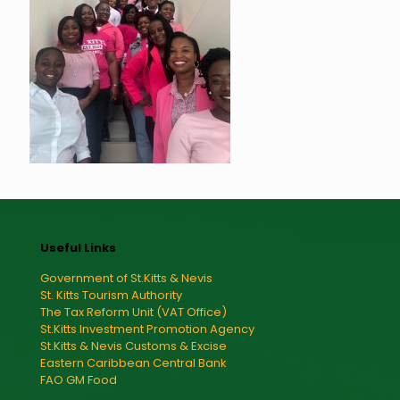
Useful Links
Government of St.Kitts & Nevis
St. Kitts Tourism Authority
The Tax Reform Unit (VAT Office)
St.Kitts Investment Promotion Agency
St.Kitts & Nevis Customs & Excise
Eastern Caribbean Central Bank
FAO GM Food