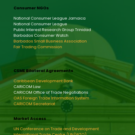
Consumer NGOs
National Consumer League Jamaica
National Consumer League
Public Interest Research Group Trinidad
Barbados Consumer Watch
Barbados Small Business Association
Fair Trading Commission
CSME Bilateral Agreements
Caribbean Development Bank
CARICOM Law
CARICOM Office of Trade Negotiations
OAS Foreign Trade Information System
CARICOM Secretariat
Market Access
UN Conference on Trade and Development
International Trade Centre (UN/WTO)