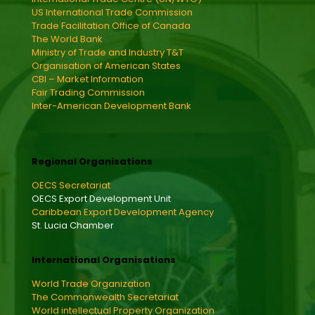
US International Trade Commission
Trade Facilitation Office of Canada
The World Bank
Ministry of Trade and Industry T&T
Organisation of American States
CBI – Market Information
Fair Trading Commission
Inter-American Development Bank
Regional Organisations
OECS Secretariat
OECS Export Development Unit
Caribbean Export Development Agency
St. Lucia Chamber
International Organisations
World Trade Organization
The Commonwealth Secretariat
World intellectual Property Organization