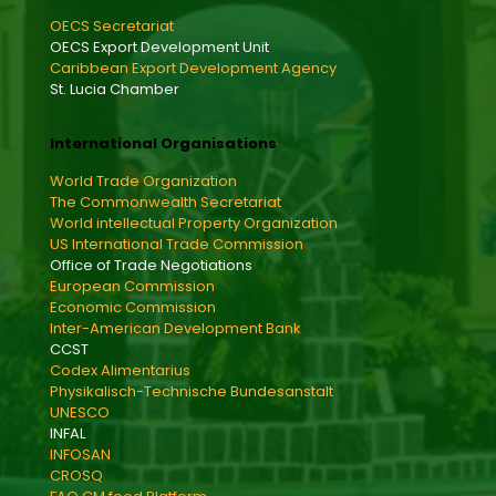
OECS Secretariat
OECS Export Development Unit
Caribbean Export Development Agency
St. Lucia Chamber
International Organisations
World Trade Organization
The Commonwealth Secretariat
World intellectual Property Organization
US International Trade Commission
Office of Trade Negotiations
European Commission
Economic Commission
Inter-American Development Bank
CCST
Codex Alimentarius
Physikalisch-Technische Bundesanstalt
UNESCO
INFAL
INFOSAN
CROSQ