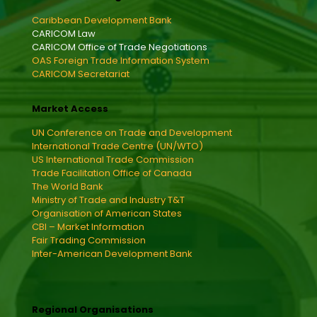
Caribbean Development Bank
CARICOM Law
CARICOM Office of Trade Negotiations
OAS Foreign Trade Information System
CARICOM Secretariat
Market Access
UN Conference on Trade and Development
International Trade Centre (UN/WTO)
US International Trade Commission
Trade Facilitation Office of Canada
The World Bank
Ministry of Trade and Industry T&T
Organisation of American States
CBI – Market Information
Fair Trading Commission
Inter-American Development Bank
Regional Organisations