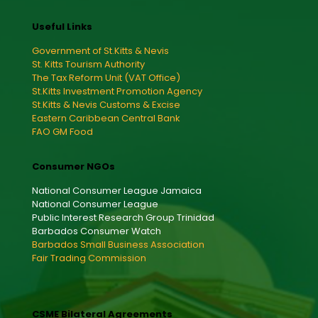
Useful Links
Government of St.Kitts & Nevis
St. Kitts Tourism Authority
The Tax Reform Unit (VAT Office)
St.Kitts Investment Promotion Agency
St.Kitts & Nevis Customs & Excise
Eastern Caribbean Central Bank
FAO GM Food
Consumer NGOs
National Consumer League Jamaica
National Consumer League
Public Interest Research Group Trinidad
Barbados Consumer Watch
Barbados Small Business Association
Fair Trading Commission
CSME Bilateral Agreements