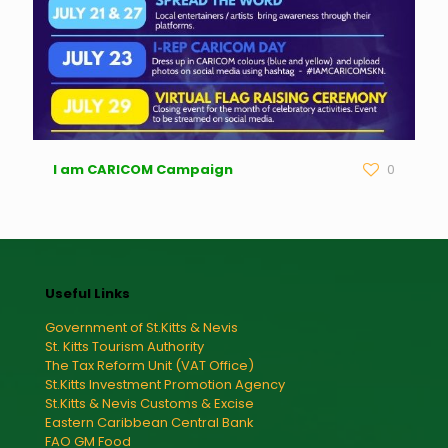
I am CARICOM Campaign
0
Useful Links
Government of St.Kitts & Nevis
St. Kitts Tourism Authority
The Tax Reform Unit (VAT Office)
St.Kitts Investment Promotion Agency
St.Kitts & Nevis Customs & Excise
Eastern Caribbean Central Bank
FAO GM Food