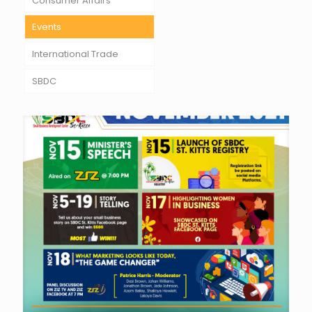
Consumer Affairs
Events
International Trade
SBDC