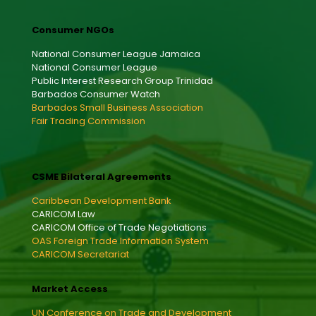
Consumer NGOs
National Consumer League Jamaica
National Consumer League
Public Interest Research Group Trinidad
Barbados Consumer Watch
Barbados Small Business Association
Fair Trading Commission
CSME Bilateral Agreements
Caribbean Development Bank
CARICOM Law
CARICOM Office of Trade Negotiations
OAS Foreign Trade Information System
CARICOM Secretariat
Market Access
UN Conference on Trade and Development