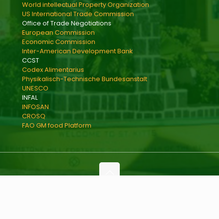
World intellectual Property Organization
US International Trade Commission
Office of Trade Negotiations
European Commission
Economic Commission
Inter-American Development Bank
CCST
Codex Alimentarius
Physikalisch-Technische Bundesanstalt
UNESCO
INFAL
INFOSAN
CROSQ
FAO GM food Platform
Copyright © 2021 Ministry of International Trade,
Industry, Commerce and Consumer Affairs