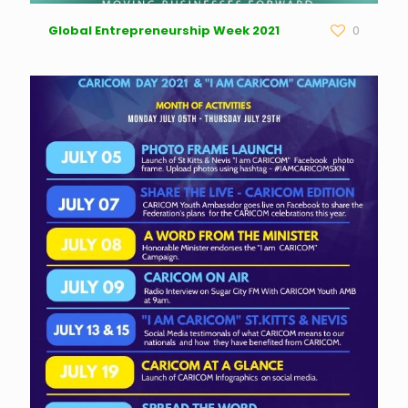
Global Entrepreneurship Week 2021
0