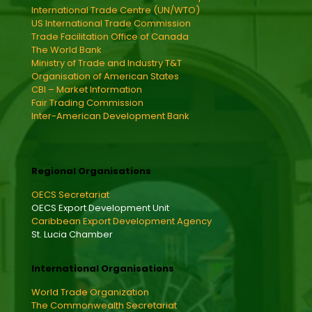
International Trade Centre (UN/WTO)
US International Trade Commission
Trade Facilitation Office of Canada
The World Bank
Ministry of Trade and Industry T&T
Organisation of American States
CBI – Market Information
Fair Trading Commission
Inter-American Development Bank
Regional Organisations
OECS Secretariat
OECS Export Development Unit
Caribbean Export Development Agency
St. Lucia Chamber
International Organisations
World Trade Organization
The Commonwealth Secretariat