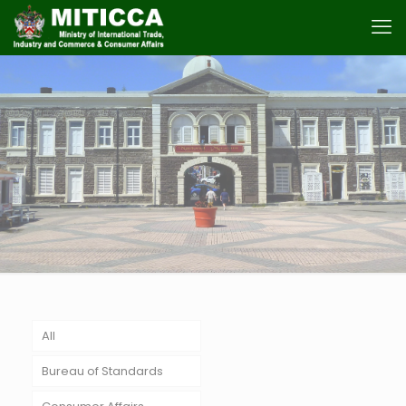
All
Bureau of Standards